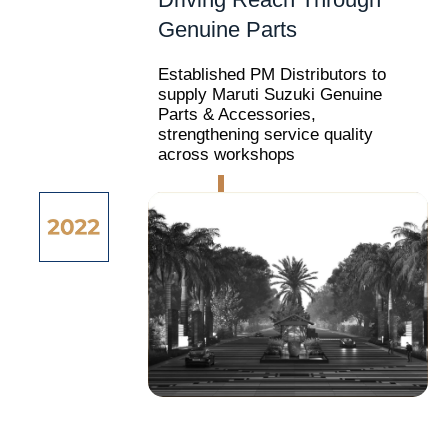
Genuine Parts
Established PM Distributors to
supply Maruti Suzuki Genuine
Parts & Accessories,
strengthening service quality
across workshops