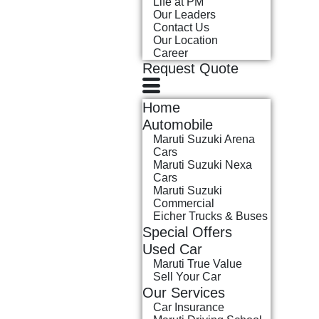
Life at PM
Our Leaders
Contact Us
Our Location
Career
Request Quote
Home
Automobile
Maruti Suzuki Arena
Cars
Maruti Suzuki Nexa
Cars
Maruti Suzuki
Commercial
Eicher Trucks & Buses
Special Offers
Used Car
Maruti True Value
Sell Your Car
Our Services
Car Insurance