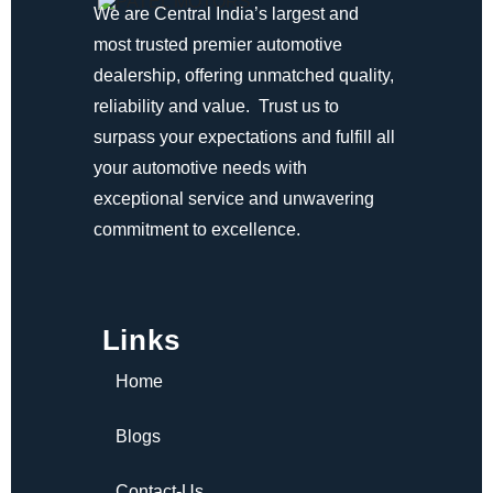
We are Central India’s largest and
most trusted premier automotive
dealership, offering unmatched quality,
reliability and value. Trust us to
surpass your expectations and fulfill all
your automotive needs with
exceptional service and unwavering
commitment to excellence.
Links
Home
Blogs
Contact-Us