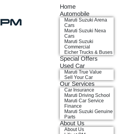
Home
Automobile
Maruti Suzuki Arena
Cars
Maruti Suzuki Nexa
Cars
Maruti Suzuki
Commercial
Eicher Trucks & Buses
Special Offers
Used Car
Maruti True Value
Sell Your Car
Our Services
Car Insurance
Maruti Driving School
Maruti Car Service
Finance
Maruti Suzuki Genuine
Parts
About Us
About Us