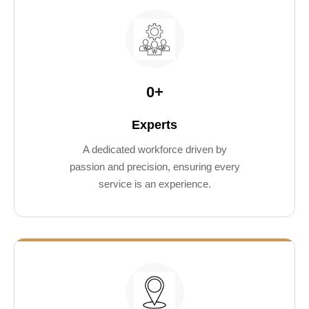
0
+
Experts
A dedicated workforce driven by
passion and precision, ensuring every
service is an experience.