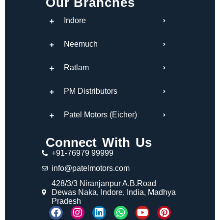
Our Branches
Indore
Neemuch
Ratlam
PM Distributors
Patel Motors (Eicher)
Connect With Us
+91-76979 99999
info@patelmotors.com
428/3/3 Niranjanpur A.B.Road
Dewas Naka, Indore, India, Madhya
Pradesh