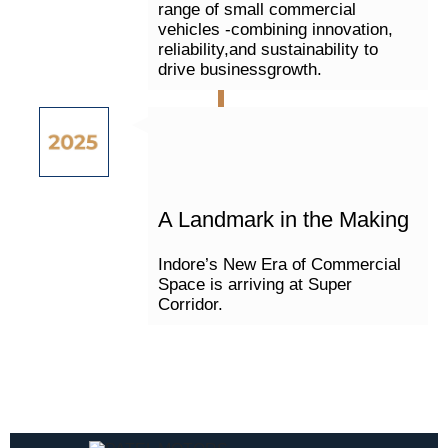
range of small commercial
vehicles -combining innovation,
reliability,and sustainability to
drive businessgrowth.
A Landmark in the Making
Indore’s New Era of Commercial
Space is arriving at Super
Corridor.