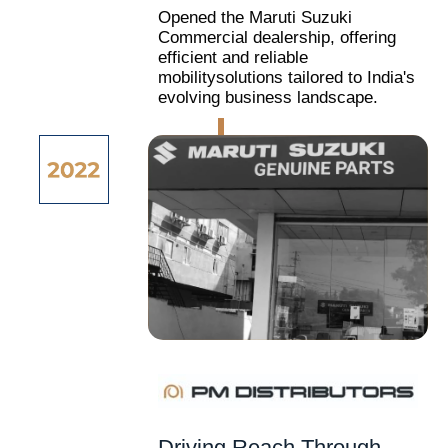
Opened the Maruti Suzuki
Commercial dealership, offering
efficient and reliable
mobilitysolutions tailored to India's
evolving business landscape.
Driving Reach Through