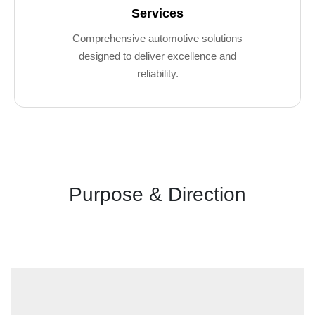
Services
Comprehensive automotive solutions
designed to deliver excellence and
reliability.
Purpose & Direction