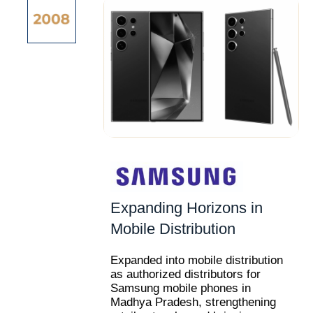
Expanding Horizons in
Mobile Distribution
Expanded into mobile distribution
as authorized distributors for
Samsung mobile phones in
Madhya Pradesh, strengthening