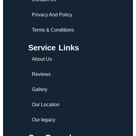
Privacy And Policy
Terms & Conditions
Service Links
About Us
Reviews
Gallery
Our Location
Our legacy