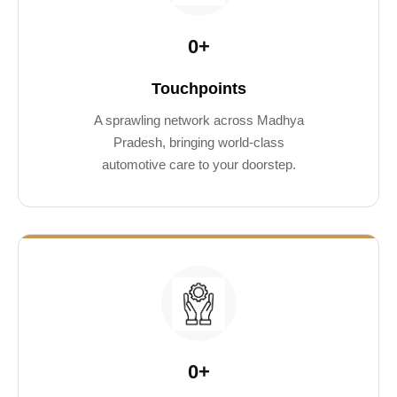
0
+
Touchpoints
A sprawling network across Madhya
Pradesh, bringing world-class
automotive care to your doorstep.
0
+