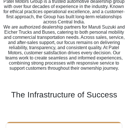
Patel Motors Group is a trusted automotive dealership group
with over four decades of experience in the industry. Known
for ethical practices operational excellence, and a customer-
first approach, the Group has built long-term relationships
across Central India.
We are authorized dealership partners for Maruti Suzuki and
Eicher Trucks and Buses, catering to both personal mobility
and commercial transportation needs. Across sales, service,
and after-sales support, our focus remains on delivering
reliability, transparency, and consistent quality. At Patel
Motors, customer satisfaction drives every decision. Our
teams work to create seamless and informed experiences,
combining strong processes with responsive service to
support customers throughout their ownership journey.
The Infrastructure of Success