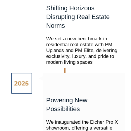
Shifting Horizons:
Disrupting Real Estate
Norms
We set a new benchmark in
residential real estate with PM
Uplands and PM Elite, delivering
exclusivity, luxury, and pride to
modern living spaces
Powering New
Possibilities
We inaugurated the Eicher Pro X
showroom, offering a versatile