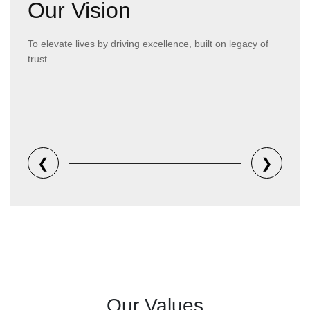
Our Vision
To elevate lives by driving excellence, built on legacy of
trust.
❮
❯
Our Values