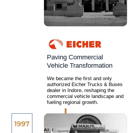
Paving Commercial
Vehicle Transformation
We became the first and only
authorized Eicher Trucks & Buses
dealer in Indore, reshaping the
commercial vehicle landscape and
fueling regional growth.