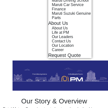
Maruti Driving School
Maruti Car Service
Finance
Maruti Suzuki Genuine
Parts
About Us
About Us
Life at PM
Our Leaders
Contact Us
Our Location
Career
Request Quote
Our Story & Overview