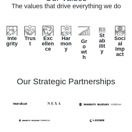
The values that drive everything we do
St
Inte
Trus
Exc
Har
Soci
ab
Gr
grity
t
ellen
mon
al
ilit
o
ce
y
Imp
y
wt
act
h
Our Strategic Partnerships