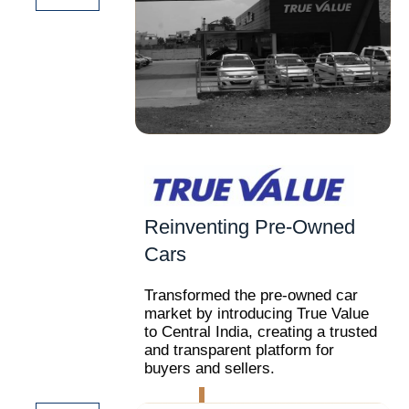
Reinventing Pre-Owned
Cars
Transformed the pre-owned car
market by introducing True Value
to Central India, creating a trusted
and transparent platform for
buyers and sellers.