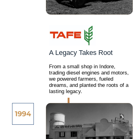
A Legacy Takes Root
From a small shop in Indore,
trading diesel engines and motors,
we powered farmers, fueled
dreams, and planted the roots of a
lasting legacy.