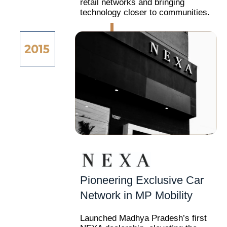
retail networks and bringing
technology closer to communities.
Pioneering Exclusive Car
Network in MP Mobility
Launched Madhya Pradesh’s first