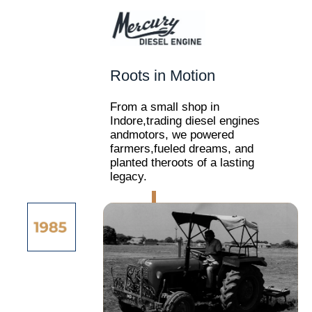
Roots in Motion
From a small shop in
Indore,trading diesel engines
andmotors, we powered
farmers,fueled dreams, and
planted theroots of a lasting
legacy.