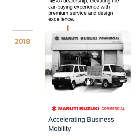
NEXA dealership, elevating the
car-buying experience with
premium service and design
excellence.
Accelerating Business
Mobility