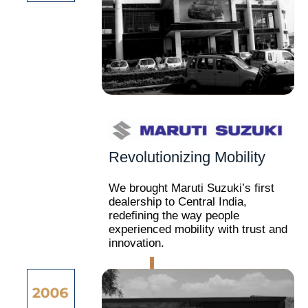
Revolutionizing Mobility
We brought Maruti Suzuki’s first
dealership to Central India,
redefining the way people
experienced mobility with trust and
innovation.