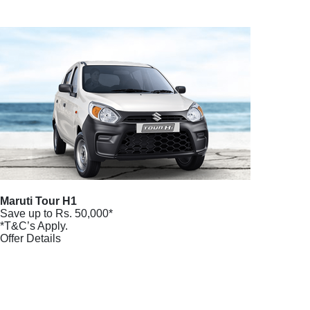
Maruti Tour H1
Save up to Rs. 50,000*
*T&C’s Apply.
Offer Details