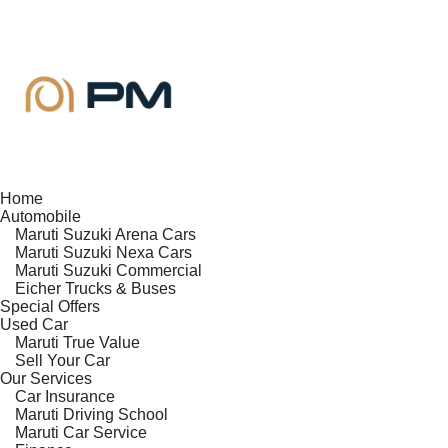
Home
Automobile
Maruti Suzuki Arena Cars
Maruti Suzuki Nexa Cars
Maruti Suzuki Commercial
Eicher Trucks & Buses
Special Offers
Used Car
Maruti True Value
Sell Your Car
Our Services
Car Insurance
Maruti Driving School
Maruti Car Service