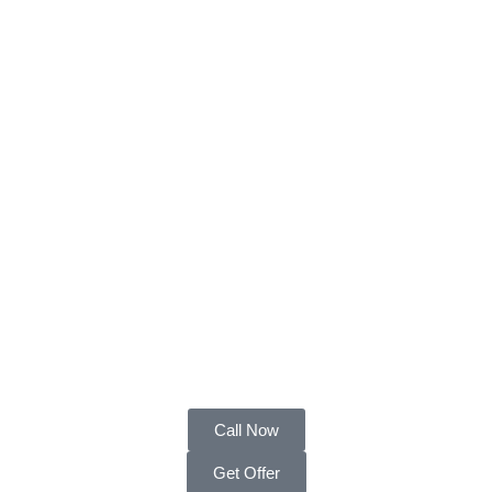
Call Now
Get Offer