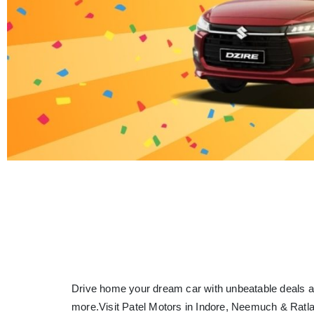
Drive home your dream car with unbeatable deals a
more.
Visit Patel Motors in Indore, Neemuch & Ratl