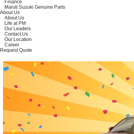
Finance
Maruti Suzuki Genuine Parts
About Us
About Us
Life at PM
Our Leaders
Contact Us
Our Location
Career
Request Quote