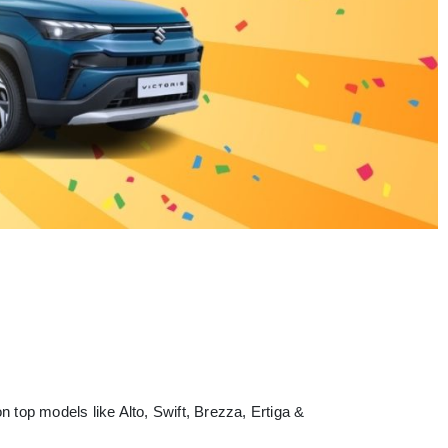
 top models like Alto, Swift, Brezza, Ertiga &