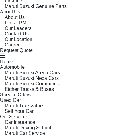
Finance
Maruti Suzuki Genuine Parts
About Us
About Us
Life at PM
Our Leaders
Contact Us
Our Location
Career
Request Quote
Home
Automobile
Maruti Suzuki Arena Cars
Maruti Suzuki Nexa Cars
Maruti Suzuki Commercial
Eicher Trucks & Buses
Special Offers
Used Car
Maruti True Value
Sell Your Car
Our Services
Car Insurance
Maruti Driving School
Maruti Car Service