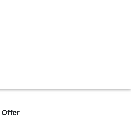
 Offer