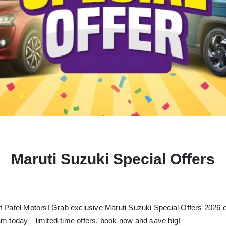
Maruti Suzuki Special Offers
t Patel Motors!
Grab exclusive Maruti Suzuki Special Offers 2026 on
am today—limited-time offers, book now and save big!