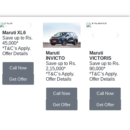
Maruti XL6
Save up to Rs.
45,000*
*T&C’s Apply.
Maruti
Maruti
Offer Details
INVICTO
VICTORIS
Save up to Rs.
Save up to Rs.
Call Now
2,15,000*
90,000*
*T&C’s Apply.
*T&C’s Apply.
Get Offer
Offer Details
Offer Details
Call Now
Call Now
Get Offer
Get Offer