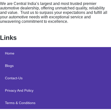
We are Central India’s largest and most trusted premier
automotive dealership, offering unmatched quality, reliability
and value. Trust us to surpass your expectations and fulfill all
your automotive needs with exceptional service and
unwavering commitment to excellence.
Links
Home
Blogs
Contact-Us
Privacy And Policy
Terms & Conditions