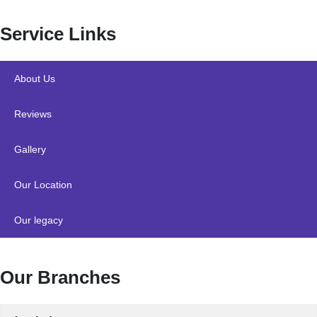
Service Links
About Us
Reviews
Gallery
Our Location
Our legacy
Our Branches