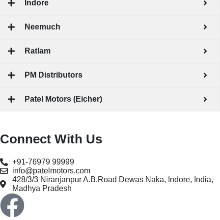
Indore
Neemuch
Ratlam
PM Distributors
Patel Motors (Eicher)
Connect With Us
+91-76979 99999
info@patelmotors.com
428/3/3 Niranjanpur A.B.Road Dewas Naka, Indore, India,
Madhya Pradesh