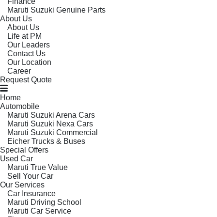
Finance
Maruti Suzuki Genuine Parts
About Us
About Us
Life at PM
Our Leaders
Contact Us
Our Location
Career
Request Quote
Home
Automobile
Maruti Suzuki Arena Cars
Maruti Suzuki Nexa Cars
Maruti Suzuki Commercial
Eicher Trucks & Buses
Special Offers
Used Car
Maruti True Value
Sell Your Car
Our Services
Car Insurance
Maruti Driving School
Maruti Car Service