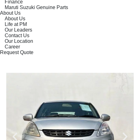
Finance
Maruti Suzuki Genuine Parts
About Us
About Us
Life at PM
Our Leaders
Contact Us
Our Location
Career
Request Quote