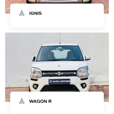
IGNIS
Check Now
WAGON R