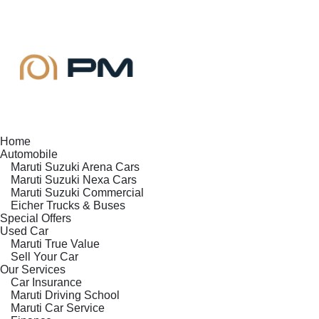
Home
Automobile
Maruti Suzuki Arena Cars
Maruti Suzuki Nexa Cars
Maruti Suzuki Commercial
Eicher Trucks & Buses
Special Offers
Used Car
Maruti True Value
Sell Your Car
Our Services
Car Insurance
Maruti Driving School
Maruti Car Service