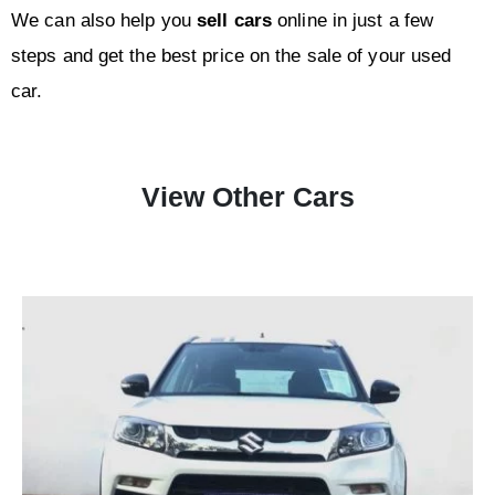
We can also help you
sell
cars
online in just a few
steps and get the best price on the sale of your used
car.
View Other Cars