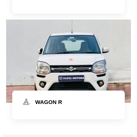
Check Now
WAGON R