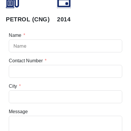
PETROL (CNG)
2014
Name
Contact Number
City
Message