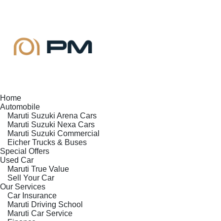
Home
Automobile
Maruti Suzuki Arena Cars
Maruti Suzuki Nexa Cars
Maruti Suzuki Commercial
Eicher Trucks & Buses
Special Offers
Used Car
Maruti True Value
Sell Your Car
Our Services
Car Insurance
Maruti Driving School
Maruti Car Service