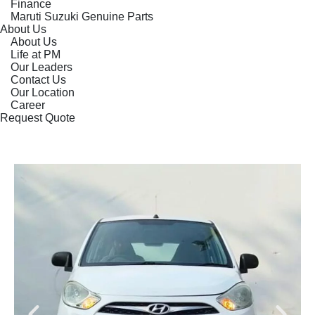
Finance
Maruti Suzuki Genuine Parts
About Us
About Us
Life at PM
Our Leaders
Contact Us
Our Location
Career
Request Quote