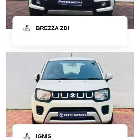
BREZZA ZDI
Check Now
IGNIS