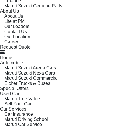
Finance
Maruti Suzuki Genuine Parts
About Us
About Us
Life at PM
Our Leaders
Contact Us
Our Location
Career
Request Quote
Home
Automobile
Maruti Suzuki Arena Cars
Maruti Suzuki Nexa Cars
Maruti Suzuki Commercial
Eicher Trucks & Buses
Special Offers
Used Car
Maruti True Value
Sell Your Car
Our Services
Car Insurance
Maruti Driving School
Maruti Car Service