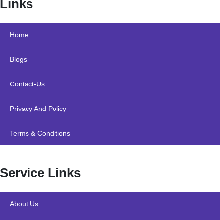
Links
Home
Blogs
Contact-Us
Privacy And Policy
Terms & Conditions
Service Links
About Us