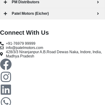
PM Distributors
Patel Motors (Eicher)
Connect With Us
+91-76979 99999
info@patelmotors.com
428/3/3 Niranjanpur A.B.Road Dewas Naka, Indore, India,
Madhya Pradesh