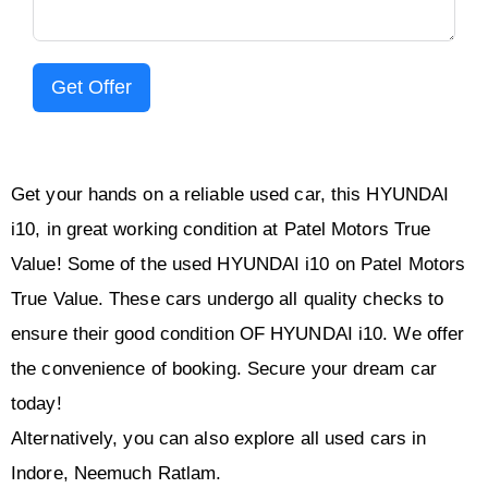
Get Offer
Get your hands on a reliable used car, this HYUNDAI
i10, in great working condition at Patel Motors True
Value! Some of the used HYUNDAI i10 on Patel Motors
True Value. These cars undergo all quality checks to
ensure their good condition OF HYUNDAI i10. We offer
the convenience of booking. Secure your dream car
today!
Alternatively, you can also explore all used cars in
Indore, Neemuch Ratlam.