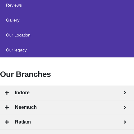
Reviews
Gallery
Our Location
Our legacy
Our Branches
Indore
Neemuch
Ratlam