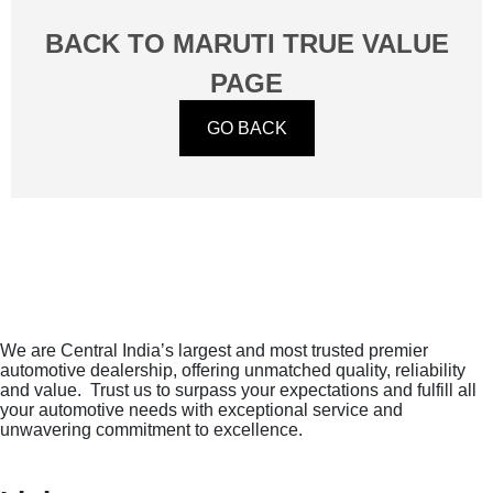
Check Now
BACK TO MARUTI TRUE VALUE
PAGE
GO BACK
We are Central India’s largest and most trusted premier
automotive dealership, offering unmatched quality, reliability
and value. Trust us to surpass your expectations and fulfill all
your automotive needs with exceptional service and
unwavering commitment to excellence.