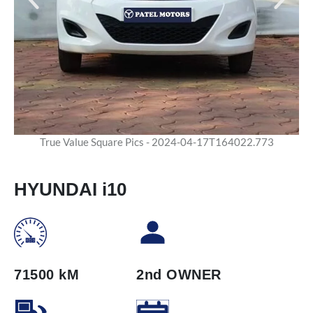
True Value Square Pics - 2024-04-17T164022.773
HYUNDAI i10
71500 kM
2nd OWNER