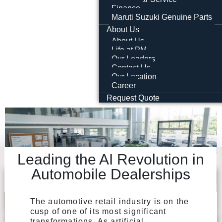
Finance
Maruti Suzuki Genuine Parts
About Us
About Us
Life at PM
Our Leaders
Contact Us
Our Location
Career
Request Quote
Leading the AI Revolution in
Automobile Dealerships
The automotive retail industry is on the
cusp of one of its most significant
transformations. As artificial