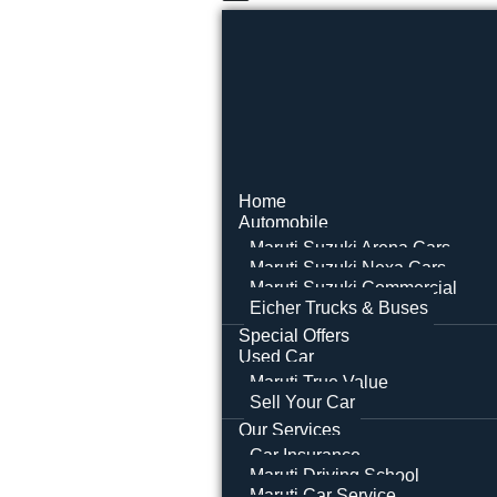
Home
Automobile
Maruti Suzuki Arena Cars
Maruti Suzuki Nexa Cars
Maruti Suzuki Commercial
Eicher Trucks & Buses
Special Offers
Used Car
Maruti True Value
Sell Your Car
Our Services
Car Insurance
Maruti Driving School
Maruti Car Service