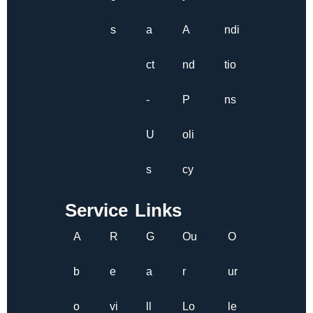
s
a
A
ndi
ct
nd
tio
-
P
ns
U
oli
s
cy
Service Links
A
R
G
Ou
O
b
e
a
r
ur
o
vi
ll
Lo
le