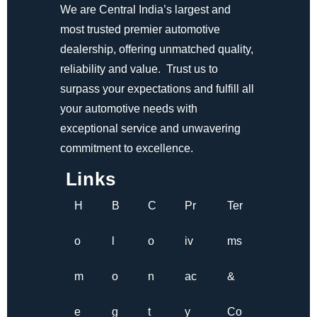
We are Central India’s largest and
most trusted premier automotive
dealership, offering unmatched quality,
reliability and value. Trust us to
surpass your expectations and fulfill all
your automotive needs with
exceptional service and unwavering
commitment to excellence.
Links
H
B
C
Pr
Ter
o
l
o
iv
ms
m
o
n
ac
&
e
g
t
y
Co