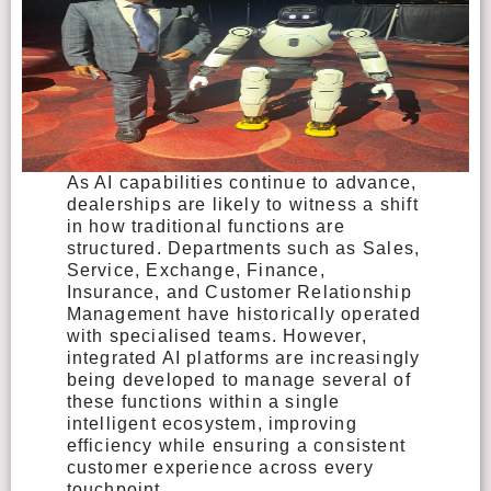
As AI capabilities continue to advance,
dealerships are likely to witness a shift
in how traditional functions are
structured. Departments such as Sales,
Service, Exchange, Finance,
Insurance, and Customer Relationship
Management have historically operated
with specialised teams. However,
integrated AI platforms are increasingly
being developed to manage several of
these functions within a single
intelligent ecosystem, improving
efficiency while ensuring a consistent
customer experience across every
touchpoint.