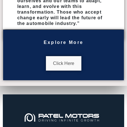
ourselves and our teams to adapt,
learn, and evolve with this
transformation. Those who accept
change early will lead the future of
the automobile industry.”
Explore More
Click Here