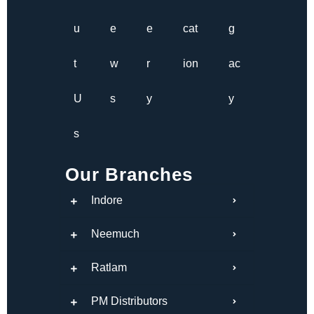
u
e
e
cat
g
t
w
r
ion
ac
U
s
y
y
s
Our Branches
Indore
Neemuch
Ratlam
PM Distributors