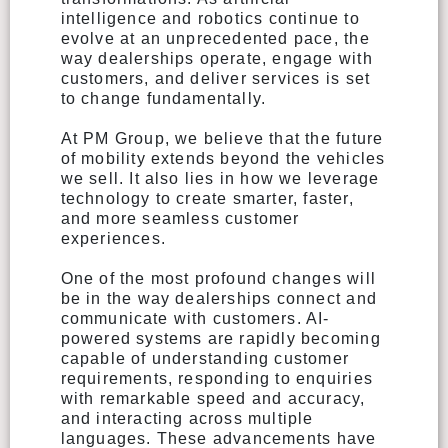
intelligence and robotics continue to
evolve at an unprecedented pace, the
way dealerships operate, engage with
customers, and deliver services is set
to change fundamentally.
At PM Group, we believe that the future
of mobility extends beyond the vehicles
we sell. It also lies in how we leverage
technology to create smarter, faster,
and more seamless customer
experiences.
One of the most profound changes will
be in the way dealerships connect and
communicate with customers. AI-
powered systems are rapidly becoming
capable of understanding customer
requirements, responding to enquiries
with remarkable speed and accuracy,
and interacting across multiple
languages. These advancements have