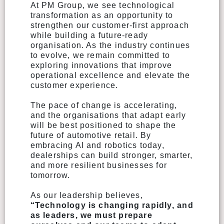
At PM Group, we see technological
transformation as an opportunity to
strengthen our customer-first approach
while building a future-ready
organisation. As the industry continues
to evolve, we remain committed to
exploring innovations that improve
operational excellence and elevate the
customer experience.
The pace of change is accelerating,
and the organisations that adapt early
will be best positioned to shape the
future of automotive retail. By
embracing AI and robotics today,
dealerships can build stronger, smarter,
and more resilient businesses for
tomorrow.
As our leadership believes,
“Technology is changing rapidly, and
as leaders, we must prepare