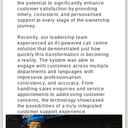
the potential to significantly enhance
customer satisfaction by providing
timely, consistent, and personalised
support at every stage of the ownership
journey.
Recently, our leadership team
experienced an AI-powered call centre
solution that demonstrated just how
quickly this transformation is becoming
a reality. The system was able to
engage with customers across multiple
departments and languages with
impressive professionalism,
consistency, and accuracy. From
handling sales enquiries and service
appointments to addressing customer
concerns, the technology showcased
the possibilities of a truly integrated
customer support experience.