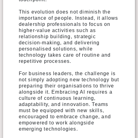
This evolution does not diminish the
importance of people. Instead, it allows
dealership professionals to focus on
higher-value activities such as
relationship building, strategic
decision-making, and delivering
personalised solutions, while
technology takes care of routine and
repetitive processes.
For business leaders, the challenge is
not simply adopting new technology but
preparing their organisations to thrive
alongside it. Embracing AI requires a
culture of continuous learning,
adaptability, and innovation. Teams
must be equipped with new skills,
encouraged to embrace change, and
empowered to work alongside
emerging technologies.